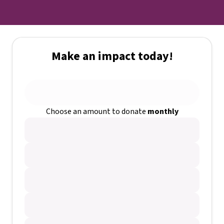
Make an impact today!
Choose an amount to donate
monthly